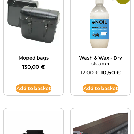
Moped bags
Wash & Wax - Dry
cleaner
130,00
€
12,00
€
10,50
€
Add to basket
Add to basket