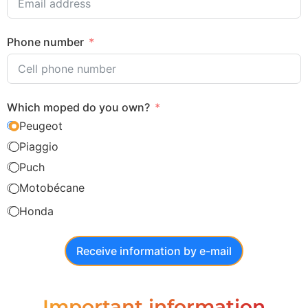
Phone number
Which moped do you own?
Peugeot
Piaggio
Puch
Motobécane
Honda
Receive information by e-mail
Important information