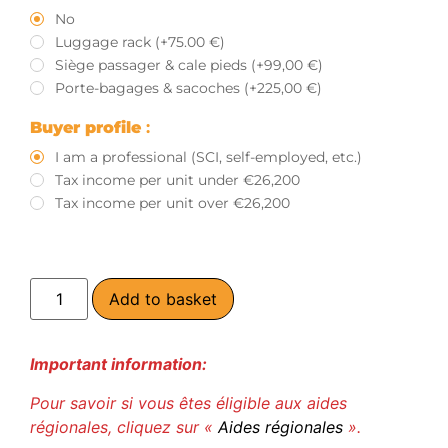
No
Luggage rack (+75.00 €)
Siège passager & cale pieds (+99,00 €)
Porte-bagages & sacoches (+225,00 €)
Buyer profile
:
I am a professional (SCI, self-employed, etc.)
Tax income per unit under €26,200
Tax income per unit over €26,200
Add to basket
Important information:
Pour savoir si vous êtes éligible aux aides
régionales, cliquez sur «
Aides régionales
».