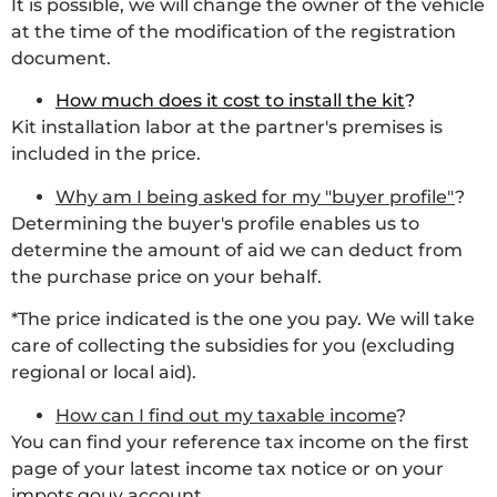
It is possible, we will change the owner of the vehicle
at the time of the modification of the registration
document.
How much does it cost to install the kit
?
Kit installation labor at the partner's premises is
included in the price.
Why am I being asked for my "buyer profile"
?
Determining the buyer's profile enables us to
determine the amount of aid we can deduct from
the purchase price on your behalf.
*The price indicated is the one you pay. We will take
care of collecting the subsidies for you (excluding
regional or local aid).
How can I find out my taxable income
?
You can find your reference tax income on the first
page of your latest income tax notice or on your
impots.gouv
account.