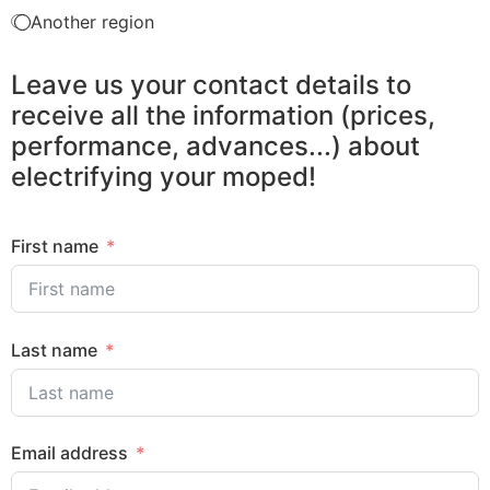
Another region
Leave us your contact details to
receive all the information (prices,
performance, advances...) about
electrifying your moped!
First name
Last name
Email address