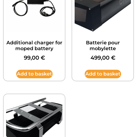
Additional charger for
Batterie pour
moped battery
mobylette
99,00
€
499,00
€
Add to basket
Add to basket