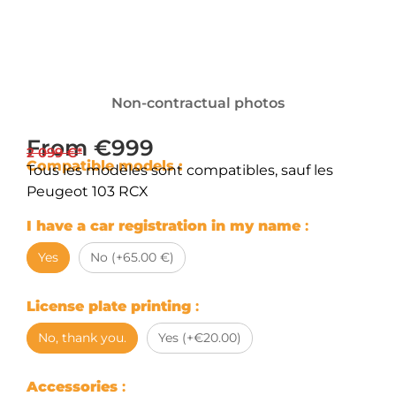
Non-contractual photos
From €999
2 099 €*
Compatible models :
Tous les modèles sont compatibles, sauf les
Peugeot 103 RCX
I have a car registration in my name
:
Yes
No (+65.00 €)
License plate printing
:
No, thank you.
Yes (+€20.00)
Accessories
: