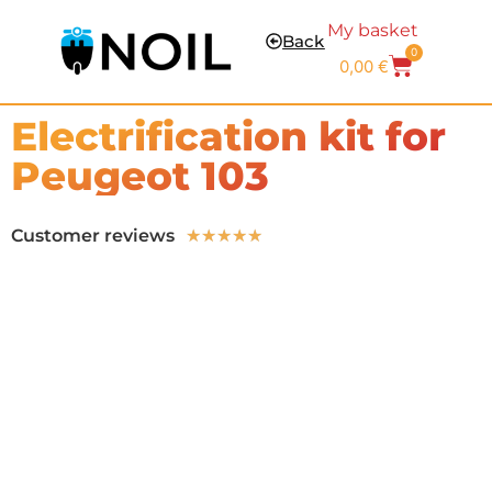
My basket
Back
0
0,00
€
Electrification kit for
Peugeot 103
Customer reviews
★
★
★
★
★