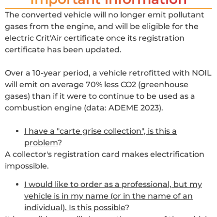
The converted vehicle will no longer emit pollutant
gases from the engine, and will be eligible for the
electric Crit'Air certificate once its registration
certificate has been updated.
Over a 10-year period, a vehicle retrofitted with NOIL
will emit on average 70% less CO2 (greenhouse
gases) than if it were to continue to be used as a
combustion engine (data: ADEME 2023).
I have a "carte grise collection", is this a
problem
?
A collector's registration card makes electrification
impossible.
I would like to order as a professional, but my
vehicle is in my name (or in the name of an
individual). Is this possible
?