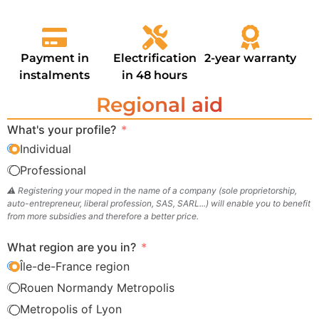
Payment in
Electrification
2-year warranty
instalments
in 48 hours
Regional aid
What's your profile?
Individual
Professional
⚠️ Registering your moped in the name of a company (sole proprietorship,
auto-entrepreneur, liberal profession, SAS, SARL...) will enable you to benefit
from more subsidies and therefore a better price.
What region are you in?
Île-de-France region
Rouen Normandy Metropolis
Metropolis of Lyon