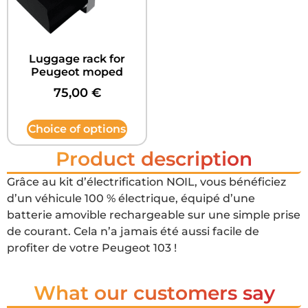
Luggage rack for
Peugeot moped
75,00
€
Choice of options
Product description
Grâce au kit d’électrification NOIL, vous bénéficiez
d’un véhicule 100 % électrique, équipé d’une
batterie amovible rechargeable sur une simple prise
de courant. Cela n’a jamais été aussi facile de
profiter de votre Peugeot 103 !
What our customers say