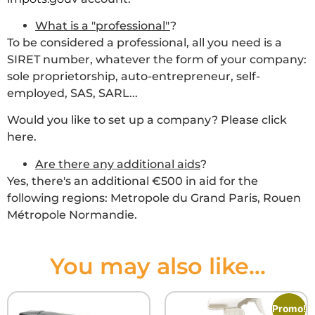
What is a "professional"
?
To be considered a professional, all you need is a
SIRET number, whatever the form of your company:
sole proprietorship, auto-entrepreneur, self-
employed, SAS, SARL...
Would you like to set up a company? Please click
here.
Are there any additional aids
?
Yes, there's an additional €500 in aid for the
following regions: Metropole du Grand Paris, Rouen
Métropole Normandie.
You may also like...
Promo!